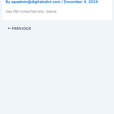
By
wpadmin@digitaledict.com
/
December 4, 2024
See DM notes/Secrets, below.
PREVIOUS