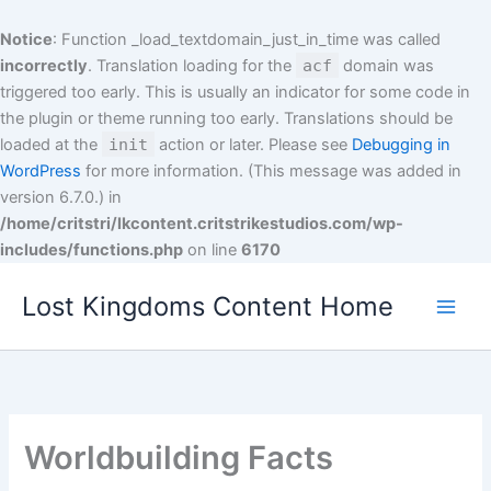
Skip
to
Notice
: Function _load_textdomain_just_in_time was called
content
incorrectly
. Translation loading for the
acf
domain was
triggered too early. This is usually an indicator for some code in
the plugin or theme running too early. Translations should be
loaded at the
init
action or later. Please see
Debugging in
WordPress
for more information. (This message was added in
version 6.7.0.) in
/home/critstri/lkcontent.critstrikestudios.com/wp-
includes/functions.php
on line
6170
Lost Kingdoms Content Home
Worldbuilding Facts